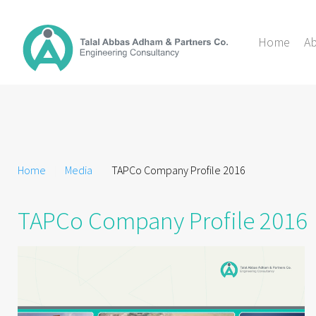
Home
A
Home
Media
TAPCo Company Profile 2016
TAPCo Company Profile 2016