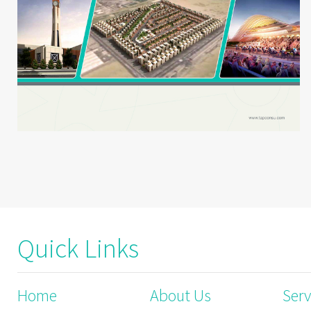
Quick Links
Home
About Us
Serv