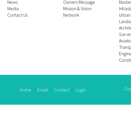
News
Owners Message
Maste
Media
Mission & Vision
Infras
Contact Us
Network
Urban
Lands
Archit
Survey
Aviati
Trans
Engin
Constr
Cop
Home
Email
Contact
Login