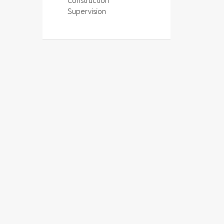
Construction
Supervision