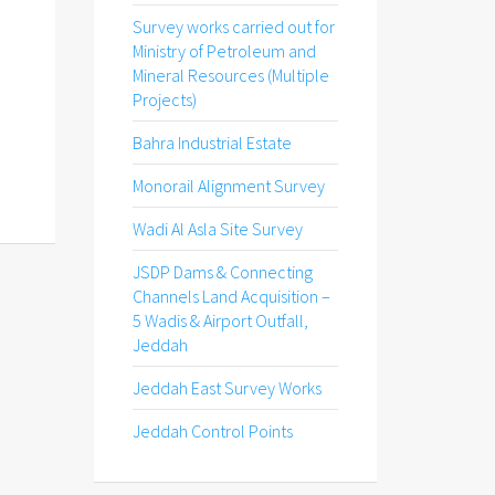
Survey works carried out for
Ministry of Petroleum and
Mineral Resources (Multiple
Projects)
Bahra Industrial Estate
Monorail Alignment Survey
Wadi Al Asla Site Survey
JSDP Dams & Connecting
Channels Land Acquisition –
5 Wadis & Airport Outfall,
Jeddah
Jeddah East Survey Works
Jeddah Control Points