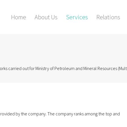
Home
About Us
Services
Relations
rks carried out for Ministry of Petroleum and Mineral Resources (Mult
g provided by the company. The company ranks among the top and