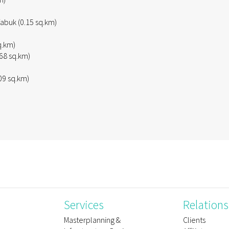
abuk (0.15 sq.km)
q.km)
68 sq.km)
09 sq.km)
Services
Relations
e
Masterplanning &
Clients