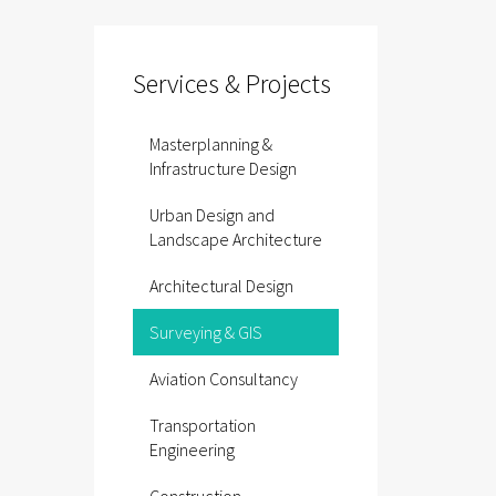
Services & Projects
Masterplanning &
Infrastructure Design
Urban Design and
Landscape Architecture
Architectural Design
Surveying & GIS
Aviation Consultancy
Transportation
Engineering