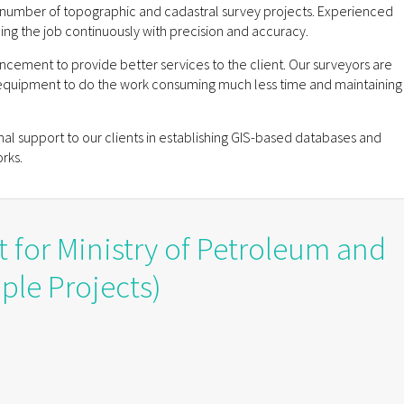
number of topographic and cadastral survey projects. Experienced
ing the job continuously with precision and accuracy.
ncement to provide better services to the client. Our surveyors are
equipment to do the work consuming much less time and maintaining
inal support to our clients in establishing GIS-based databases and
rks.
t for Ministry of Petroleum and
ple Projects)