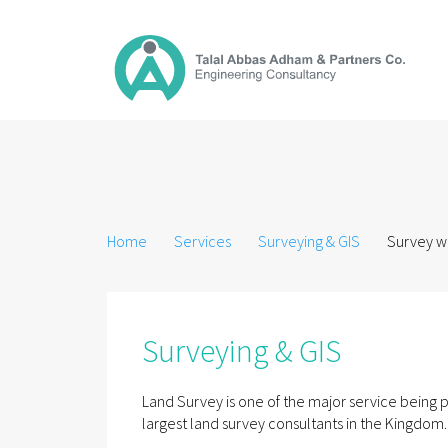
Home
Services
Surveying & GIS
Survey wo
Surveying & GIS
Land Survey is one of the major service bein
largest land survey consultants in the Kingdom.