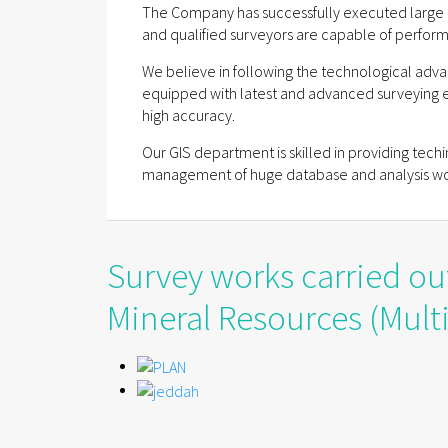
The Company has successfully executed large 
and qualified surveyors are capable of perform
We believe in following the technological adva
equipped with latest and advanced surveying 
high accuracy.
Our GIS department is skilled in providing tech
management of huge database and analysis wo
Survey works carried ou
Mineral Resources (Multi