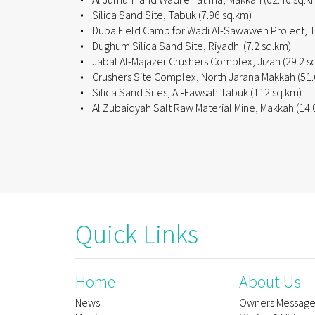
• Silica Sand Site, Tabuk (7.96 sq.km)
• Duba Field Camp for Wadi Al-Sawawen Project, T
• Dughum Silica Sand Site, Riyadh (7.2 sq.km)
• Jabal Al-Majazer Crushers Complex, Jizan (29.2 s
• Crushers Site Complex, North Jarana Makkah (51.
• Silica Sand Sites, Al-Fawsah Tabuk (112 sq.km)
• Al Zubaidyah Salt Raw Material Mine, Makkah (14.
Quick Links
Home
About Us
News
Owners Messag