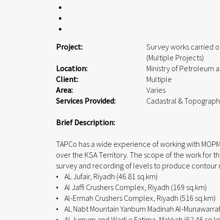
Project:
Survey works carried o
(Multiple Projects)
Location:
Ministry of Petroleum 
Client:
Multiple
Area:
Varies
Services Provided:
Cadastral & Topograph
Brief Description:
TAPCo has a wide experience of working with MOPMR t
over the KSA Territory. The scope of the work for th
survey and recording of levels to produce contour
• AL Jufair, Riyadh (46.81 sq.km)
• Al Jaffi Crushers Complex, Riyadh (169 sq.km)
• Al-Ermah Crushers Complex, Riyadh (516 sq.km)
• AL Nabt Mountain Yanbum Madinah Al-Munawarrah 
• Al Jumum and Wadi e Fatima, Makkah (62.46 sq.k