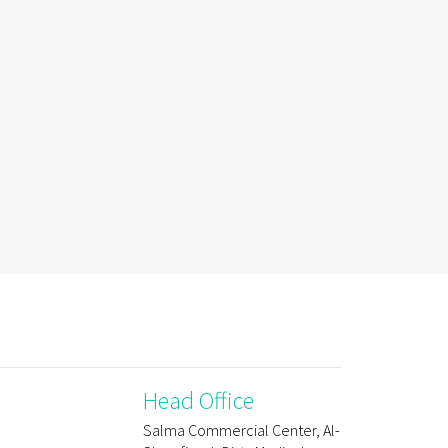
Head Office
Salma Commercial Center, Al-