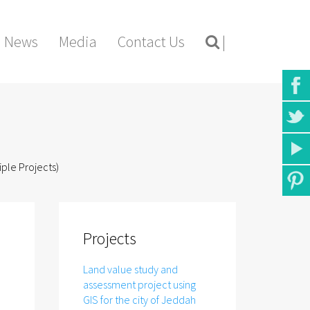
News
Media
Contact Us
|
iple Projects)
Projects
Land value study and
assessment project using
GIS for the city of Jeddah