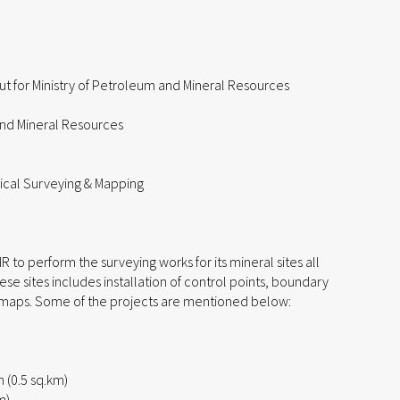
ut for Ministry of Petroleum and Mineral Resources
and Mineral Resources
ical Surveying & Mapping
o perform the surveying works for its mineral sites all
ese sites includes installation of control points, boundary
 maps. Some of the projects are mentioned below:
(0.5 sq.km)
m)