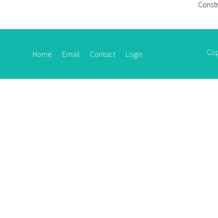
Constr
Cop
Home
Email
Contact
Login