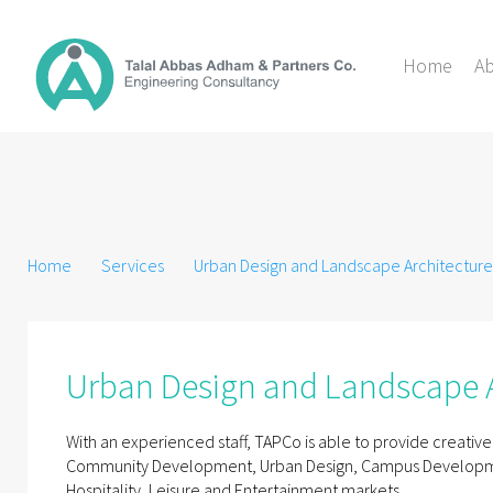
Home
A
Home
Services
Urban Design and Landscape Architecture
Urban Design and Landscape A
With an experienced staff, TAPCo is able to provide creative
Community Development, Urban Design, Campus Development
Hospitality, Leisure and Entertainment markets.