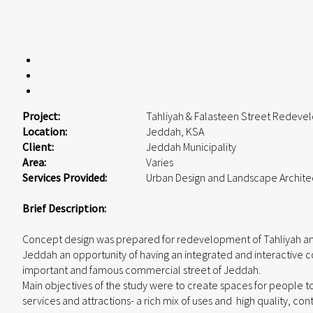
Project:
Tahliyah & Falasteen Street Redev
Location:
Jeddah, KSA
Client:
Jeddah Municipality
Area:
Varies
Services Provided:
Urban Design and Landscape Archite
Brief Description:
Concept design was prepared for redevelopment of Tahliyah and
Jeddah an opportunity of having an integrated and interactive
important and famous commercial street of Jeddah.
Main objectives of the study were to create spaces for people to 
services and attractions- a rich mix of uses and high quality, con