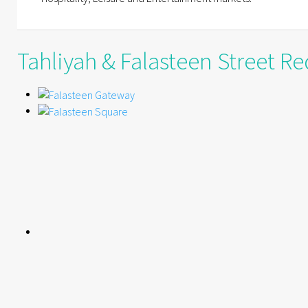
Tahliyah & Falasteen Street 