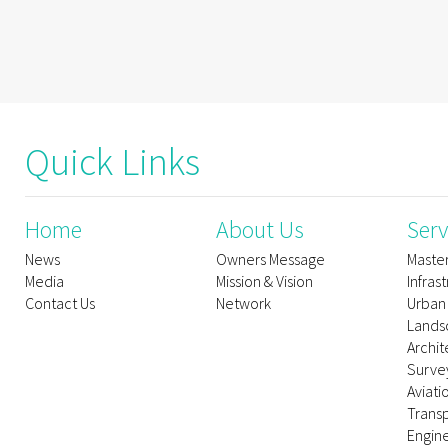
Quick Links
Home
About Us
Serv
News
Owners Message
Maste
Media
Mission & Vision
Infras
Contact Us
Network
Urban
Lands
Archit
Survey
Aviati
Trans
Engin